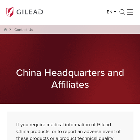
EN
Contact Us
China Headquarters and
Affiliates
If you require medical information of Gilead
China products, or to report an adverse event of
these products or a product technical quality