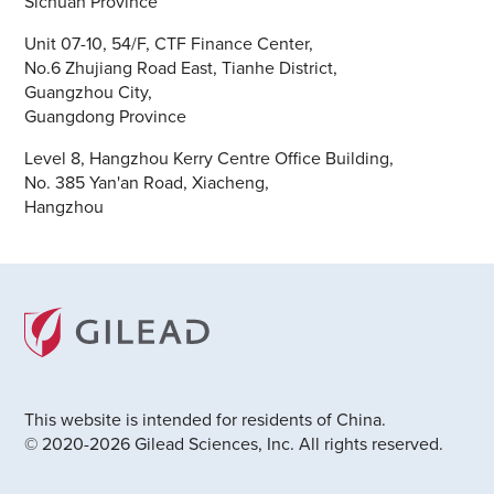
Sichuan Province
Unit 07-10, 54/F, CTF Finance Center,
No.6 Zhujiang Road East, Tianhe District,
Guangzhou City,
Guangdong Province
Level 8, Hangzhou Kerry Centre Office Building,
No. 385 Yan'an Road, Xiacheng,
Hangzhou
This website is intended for residents of China.
© 2020-2026 Gilead Sciences, Inc. All rights reserved.