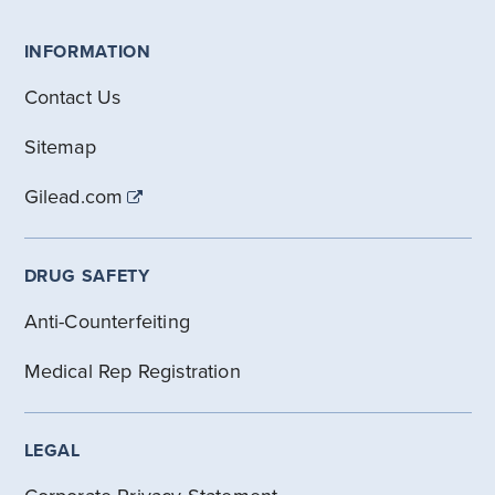
INFORMATION
Contact Us
Sitemap
Gilead.com
DRUG SAFETY
Anti-Counterfeiting
Medical Rep Registration
LEGAL