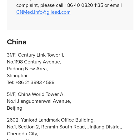
complaint, please call +86 40 0820 1135 or email
CNMed.Info@gilead.com
China
31/F, Century Link Tower 1,
No.1198 Century Avenue,
Pudong New Area,
Shanghai
Tel: +86 21 3893 4588
51/F, China World Tower A,
No.1 Jianguomenwai Avenue,
Beijing
2602, Yanlord Landmark Office Building,
No.1, Section 2, Renmin South Road, Jinjiang District,
Chengdu City,