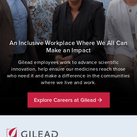
An Inclusive Workplace Where We All Can
Make an Impact
Gilead employees work to advance scientific
innovation, help ensure our medicines reach those
who need it and make a difference in the communities
where we live and work.
Explore Careers at Gilead