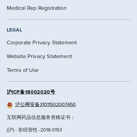
Medical Rep Registration
LEGAL
Corporate Privacy Statement
Website Privacy Statement
Terms of Use
沪ICP备18002020号
沪公网安备31011502007450
互联网药品信息服务资格证书：
(沪) - 非经营性 -2018-0153