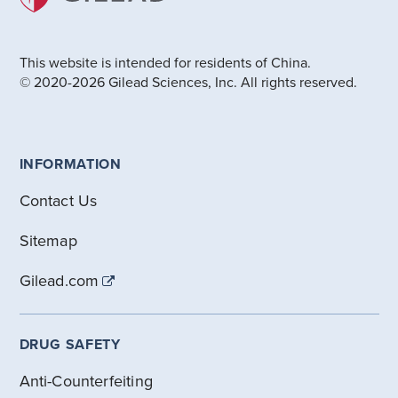
This website is intended for residents of China.
© 2020-2026 Gilead Sciences, Inc. All rights reserved.
INFORMATION
Contact Us
Sitemap
Gilead.com
DRUG SAFETY
Anti-Counterfeiting