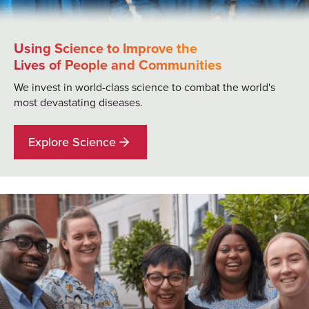
Using Science to Improve the
Lives of People and Communities
We invest in world-class science to combat the world's
most devastating diseases.
Explore Science