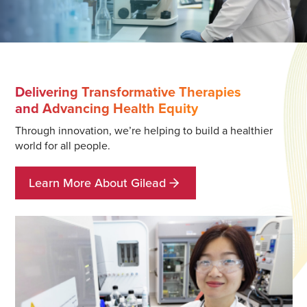
Delivering Transformative Therapies
and Advancing Health Equity
Through innovation, we’re helping to build a healthier
world for all people.
Learn More About Gilead