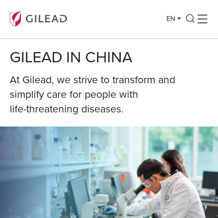
EN
GILEAD IN CHINA
At Gilead, we strive to transform and
simplify care for people with
life-threatening diseases.