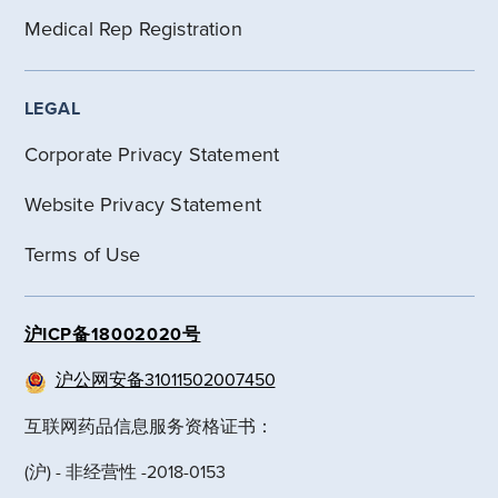
Medical Rep Registration
LEGAL
Corporate Privacy Statement
Website Privacy Statement
Terms of Use
沪ICP备18002020号
沪公网安备31011502007450
互联网药品信息服务资格证书：
(沪) - 非经营性 -2018-0153