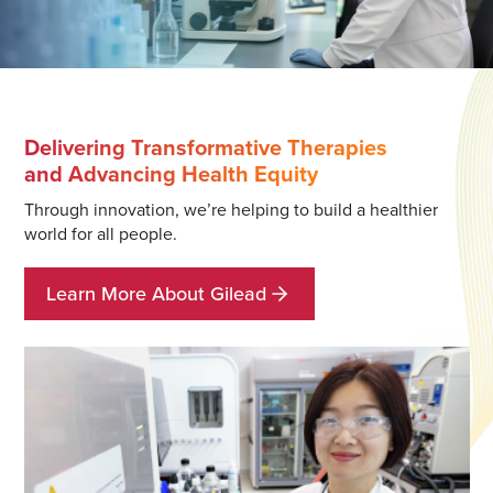
Delivering Transformative Therapies
and Advancing Health Equity
Through innovation, we’re helping to build a healthier
world for all people.
Learn More About Gilead