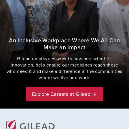
An Inclusive Workplace Where We All Can
Make an Impact
Gilead employees work to advance scientific
innovation, help ensure our medicines reach those
who need it and make a difference in the communities
where we live and work.
Explore Careers at Gilead