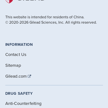
This website is intended for residents of China.
© 2020-2026 Gilead Sciences, Inc. All rights reserved.
INFORMATION
Contact Us
Sitemap
Gilead.com
DRUG SAFETY
Anti-Counterfeiting