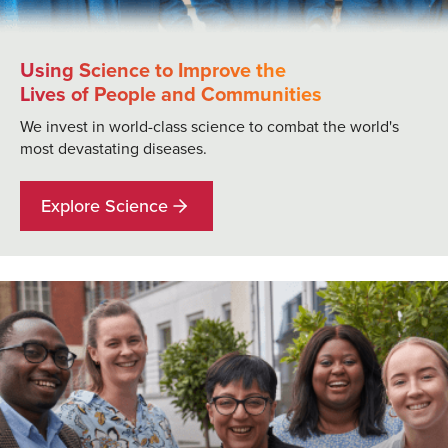
Using Science to Improve the
Lives of People and Communities
We invest in world-class science to combat the world's
most devastating diseases.
Explore Science