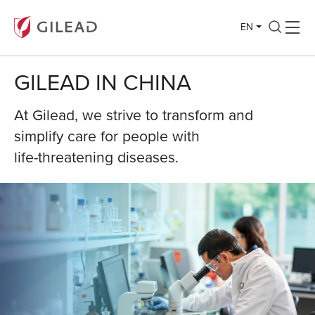
EN
GILEAD IN CHINA
At Gilead, we strive to transform and
simplify care for people with
life-threatening diseases.