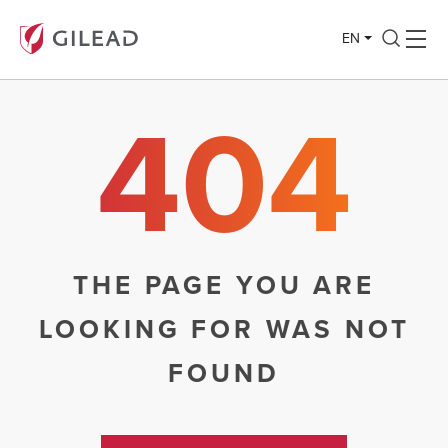
EN
404
THE PAGE YOU ARE
LOOKING FOR WAS NOT
FOUND