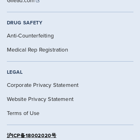
Gilead.com
DRUG SAFETY
Anti-Counterfeiting
Medical Rep Registration
LEGAL
Corporate Privacy Statement
Website Privacy Statement
Terms of Use
沪ICP备18002020号