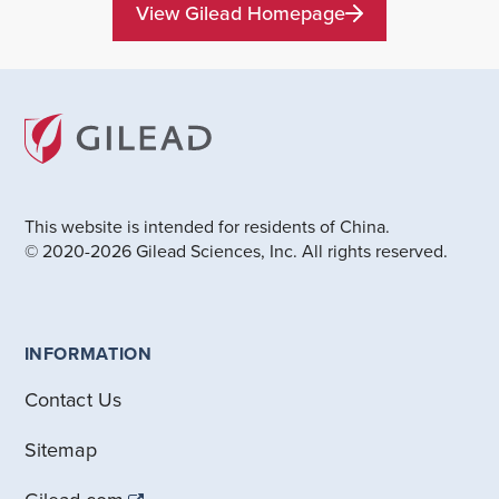
View Gilead Homepage
This website is intended for residents of China.
© 2020-2026 Gilead Sciences, Inc. All rights reserved.
INFORMATION
Contact Us
Sitemap