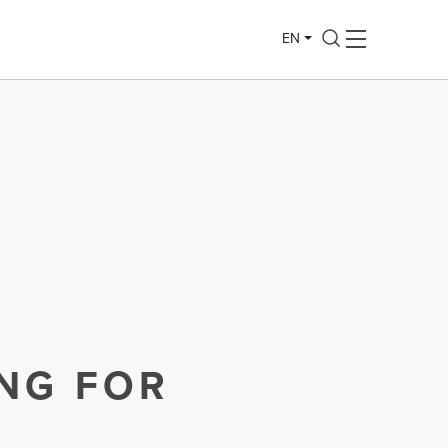
EN
ING FOR