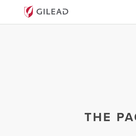
THE PA