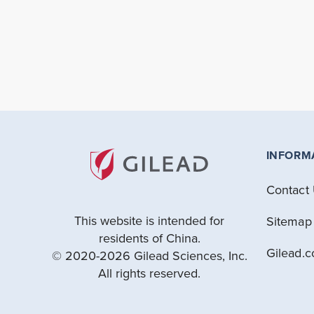
INFORM
Contact
This website is intended for
Sitemap
residents of China.
Gilead.
© 2020-2026 Gilead Sciences, Inc.
All rights reserved.