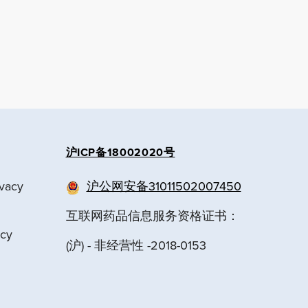
沪ICP备18002020号
ivacy
沪公网安备31011502007450
互联网药品信息服务资格证书：
acy
(沪) - 非经营性 -2018-0153