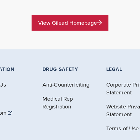
View Gilead Homepage
ATION
DRUG SAFETY
LEGAL
 Us
Anti-Counterfeiting
Corporate Pr
Statement
Medical Rep
Registration
Website Priv
com
Statement
Terms of Use