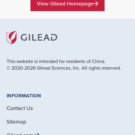
View Gilead Homepage
This website is intended for residents of China.
© 2020-2026 Gilead Sciences, Inc. All rights reserved.
INFORMATION
Contact Us
Sitemap