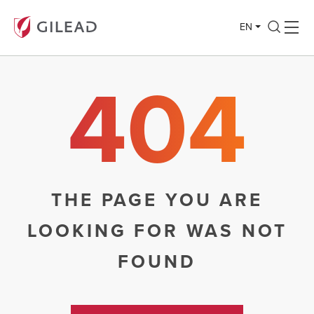
EN
404
THE PAGE YOU ARE
LOOKING FOR WAS NOT
FOUND