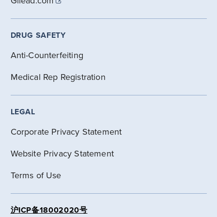
Gilead.com
DRUG SAFETY
Anti-Counterfeiting
Medical Rep Registration
LEGAL
Corporate Privacy Statement
Website Privacy Statement
Terms of Use
沪ICP备18002020号